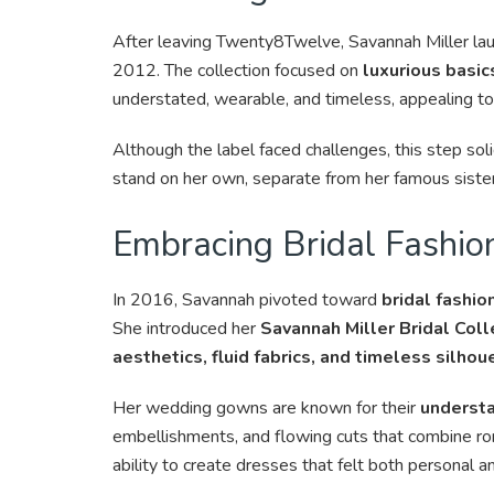
After leaving Twenty8Twelve, Savannah Miller lau
2012. The collection focused on
luxurious basic
understated, wearable, and timeless, appealing
Although the label faced challenges, this step sol
stand on her own, separate from her famous siste
Embracing Bridal Fashio
In 2016, Savannah pivoted toward
bridal fashio
She introduced her
Savannah Miller Bridal Coll
aesthetics, fluid fabrics, and timeless silhou
Her wedding gowns are known for their
understa
embellishments, and flowing cuts that combine ro
ability to create dresses that felt both personal 