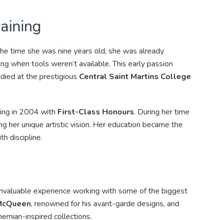
aining
the time she was nine years old, she was already
ng when tools weren’t available. This early passion
died at the prestigious
Central Saint Martins College
ting in 2004 with
First-Class Honours
. During her time
ing her unique artistic vision. Her education became the
th discipline.
 invaluable experience working with some of the biggest
McQueen
, renowned for his avant-garde designs, and
ohemian-inspired collections.