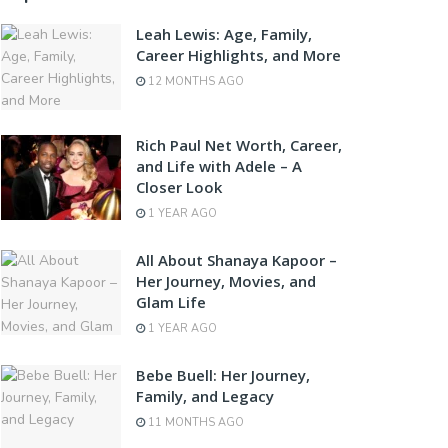
Leah Lewis: Age, Family,
Career Highlights, and More
12 MONTHS AGO
Rich Paul Net Worth, Career,
and Life with Adele – A
Closer Look
1 YEAR AGO
All About Shanaya Kapoor –
Her Journey, Movies, and
Glam Life
1 YEAR AGO
Bebe Buell: Her Journey,
Family, and Legacy
11 MONTHS AGO