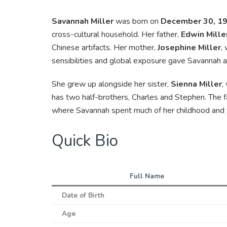
Savannah Miller
was born on
December 30, 1
cross-cultural household. Her father,
Edwin Mille
Chinese artifacts. Her mother,
Josephine Miller
,
sensibilities and global exposure gave Savannah an
She grew up alongside her sister,
Sienna Miller
,
has two half-brothers, Charles and Stephen. The f
where Savannah spent much of her childhood and 
Quick Bio
Full Name
Date of Birth
Age