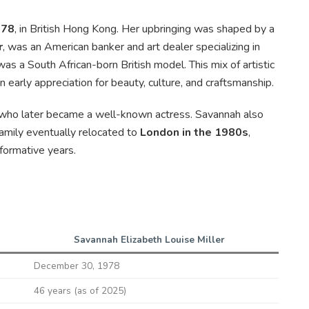
978
, in British Hong Kong. Her upbringing was shaped by a
r
, was an American banker and art dealer specializing in
 was a South African-born British model. This mix of artistic
 early appreciation for beauty, culture, and craftsmanship.
 who later became a well-known actress. Savannah also
amily eventually relocated to
London in the 1980s
,
formative years.
Savannah Elizabeth Louise Miller
December 30, 1978
46 years (as of 2025)