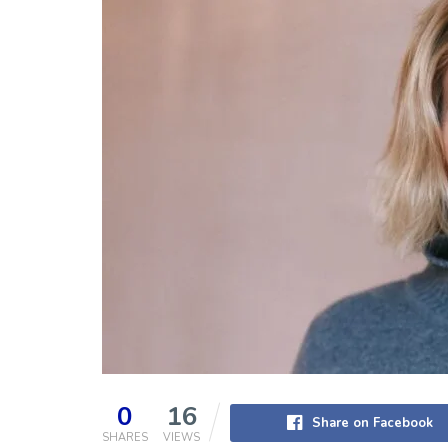
0
16
Share on Facebook
SHARES
VIEWS