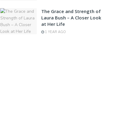
The Grace and Strength of
Laura Bush – A Closer Look
at Her Life
1 YEAR AGO