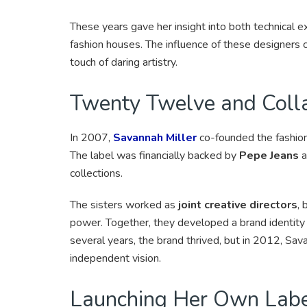
These years gave her insight into both technical ex
fashion houses. The influence of these designers 
touch of daring artistry.
Twenty Twelve and Colla
In 2007,
Savannah Miller
co-founded the fashio
The label was financially backed by
Pepe Jeans
a
collections.
The sisters worked as
joint creative directors
, 
power. Together, they developed a brand identity
several years, the brand thrived, but in 2012, Sa
independent vision.
Launching Her Own Lab