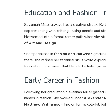
Education and Fashion Tr
Savannah Miller always had a creative streak. By 
experimenting with knitting—using pencils and stri
blossomed into a formal career path when she stu
of Art and Design
.
She specialized in
fashion and knitwear
, gradua
there, she refined her technical skills while explor
foundation for a career that blended artistic flair wi
Early Career in Fashion
Following her graduation, Savannah Miller gained
names in fashion. She worked under
Alexander 
Matthew Williamson
, known for his colorful, b