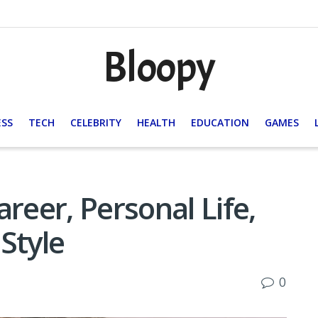
Bloopy
ESS
TECH
CELEBRITY
HEALTH
EDUCATION
GAMES
reer, Personal Life,
Style
0