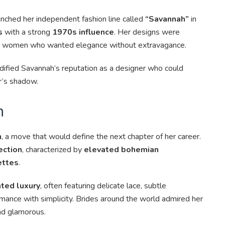
nched her independent fashion line called
“Savannah”
in
s
with a strong
1970s influence
. Her designs were
 to women who wanted elegance without extravagance.
idified Savannah’s reputation as a designer who could
r’s shadow.
n
n
, a move that would define the next chapter of her career.
ection
, characterized by
elevated bohemian
ettes
.
ted luxury
, often featuring delicate lace, subtle
mance with simplicity. Brides around the world admired her
and glamorous.