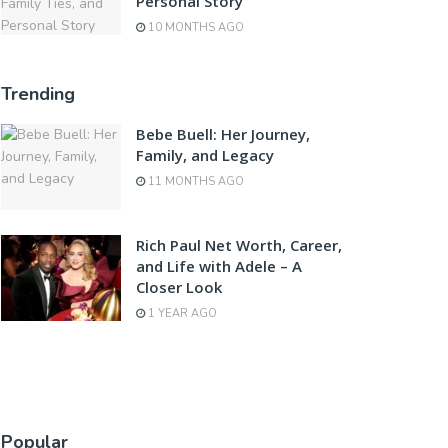
Personal Story
10 MONTHS AGO
Trending
Bebe Buell: Her Journey,
Family, and Legacy
11 MONTHS AGO
Rich Paul Net Worth, Career,
and Life with Adele – A
Closer Look
1 YEAR AGO
Popular