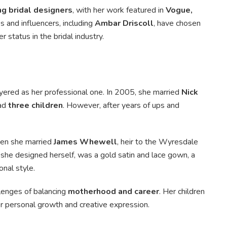
ng bridal designers
, with her work featured in
Vogue,
es and influencers, including
Ambar Driscoll
, have chosen
 status in the bridal industry.
yered as her professional one. In 2005, she married
Nick
had
three children
. However, after years of ups and
hen she married
James Whewell
, heir to the Wyresdale
she designed herself, was a gold satin and lace gown, a
nal style.
lenges of balancing
motherhood and career
. Her children
 her personal growth and creative expression.