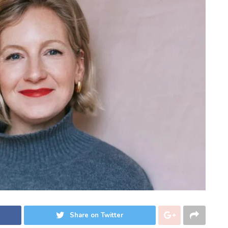
Share on Twitter