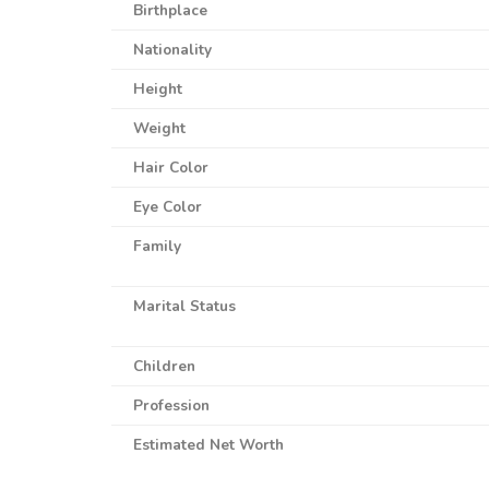
Birthplace
Nationality
Height
Weight
Hair Color
Eye Color
Family
Marital Status
Children
Profession
Estimated Net Worth