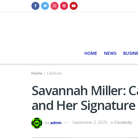
HOME
NEWS
BUSIN
Home
Celebrity
Savannah Miller: Ca
and Her Signature 
by
admin
September 2, 2025
in
Celebrity