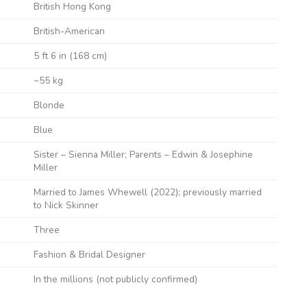
British Hong Kong
British-American
5 ft 6 in (168 cm)
~55 kg
Blonde
Blue
Sister – Sienna Miller; Parents – Edwin & Josephine
Miller
Married to James Whewell (2022); previously married
to Nick Skinner
Three
Fashion & Bridal Designer
In the millions (not publicly confirmed)