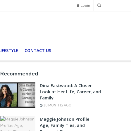
Login
LIFESTYLE
CONTACT US
Recommended
Dina Eastwood: A Closer
Look at Her Life, Career, and
Family
10 MONTHS AGO
Maggie Johnson Profile:
Age, Family Ties, and