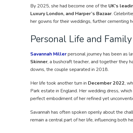
By 2025, she had become one of the
UK’s leadi
Luxury London, and Harper’s Bazaar
. Celebriti
her gowns for their weddings, further cementing her
Personal Life and Family
Savannah Miller
personal journey has been as la
Skinner
, a bushcraft teacher, and together they 
downs, the couple separated in 2018.
Her life took another turn in
December 2022
, w
Park estate in England. Her wedding dress, which 
perfect embodiment of her refined yet unconventio
Savannah has often spoken openly about the chal
remain a central part of her life, influencing both