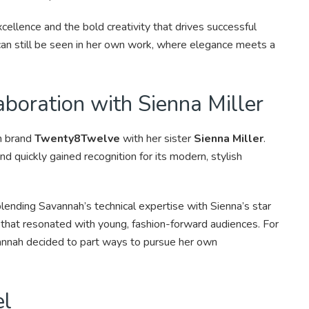
cellence and the bold creativity that drives successful
can still be seen in her own work, where elegance meets a
boration with Sienna Miller
n brand
Twenty8Twelve
with her sister
Sienna Miller
.
nd quickly gained recognition for its modern, stylish
blending Savannah’s technical expertise with Sienna’s star
 that resonated with young, fashion-forward audiences. For
vannah decided to part ways to pursue her own
el