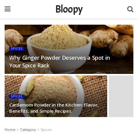
Bloopy
SPICES
Why Ginger Powder Deserves a Spot in
Your Spice Rack
SPICES
Cardamom Powder in the Kitchen: Flavor,
Benefits, and Simple Recipes
Home
Category
Spices