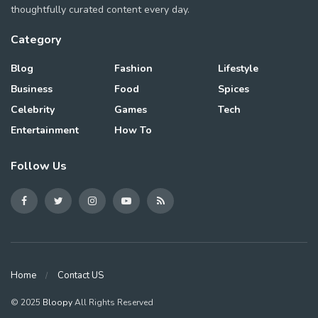
thoughtfully curated content every day.
Category
Blog
Fashion
Lifestyle
Business
Food
Spices
Celebrity
Games
Tech
Entertainment
How To
Follow Us
Home
Contact US
© 2025
Bloopy
All Rights Reserved