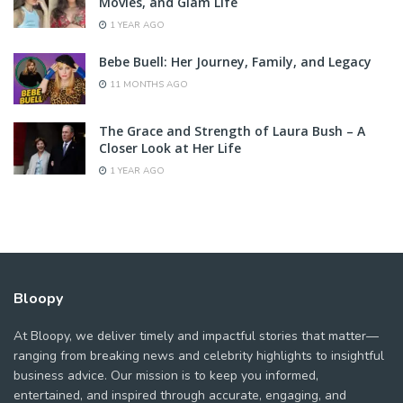
Movies, and Glam Life
1 YEAR AGO
Bebe Buell: Her Journey, Family, and Legacy
11 MONTHS AGO
The Grace and Strength of Laura Bush – A
Closer Look at Her Life
1 YEAR AGO
Bloopy
At Bloopy, we deliver timely and impactful stories that matter—
ranging from breaking news and celebrity highlights to insightful
business advice. Our mission is to keep you informed,
entertained, and inspired through accurate, engaging, and