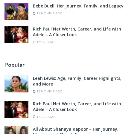
Bebe Buell: Her Journey, Family, and Legacy
11 MONTHS AGO
Rich Paul Net Worth, Career, and Life with
Adele – A Closer Look
1 YEAR AGO
Popular
Leah Lewis: Age, Family, Career Highlights,
and More
12 MONTHS AGO
Rich Paul Net Worth, Career, and Life with
Adele – A Closer Look
1 YEAR AGO
All About Shanaya Kapoor – Her Journey,