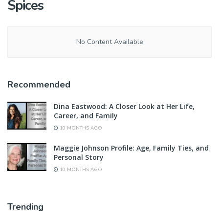
Spices
No Content Available
Recommended
Dina Eastwood: A Closer Look at Her Life,
Career, and Family
10 MONTHS AGO
Maggie Johnson Profile: Age, Family Ties, and
Personal Story
10 MONTHS AGO
Trending